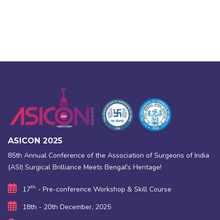
ASICON 2025
85th Annual Conference of the Association of Surgeons of India
(ASI) Surgical Brilliance Meets Bengal's Heritage!
th
17
- Pre-conference Workshop & Skill Course
18th - 20th December, 2025