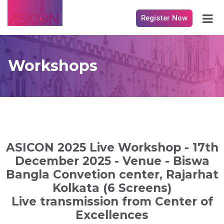
Register Now
Workshops
ASICON 2025 Live Workshop - 17th
December 2025 - Venue - Biswa
Bangla Convetion center, Rajarhat
Kolkata (6 Screens)
Live transmission from Center of
Excellences