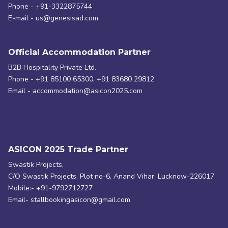
Phone - +91-3322875744
E-mail - us@genesisad.com
Official Accommodation Partner
B2B Hospitality Private Ltd.
Phone - +91 85100 65300, +91 83680 29812
Email - accommodation@asicon2025.com
ASICON 2025 Trade Partner
Swastik Projects,
C/O Swastik Projects, Plot no-6, Anand Vihar, Lucknow-226017
Mobile:- +91-9792712727
Email- stallbookingasicon@gmail.com