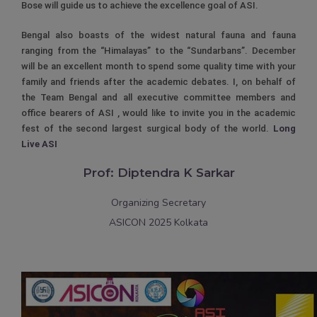
Bose will guide us to achieve the excellence goal of ASI.
Bengal also boasts of the widest natural fauna and fauna
ranging from the “Himalayas” to the “Sundarbans”. December
will be an excellent month to spend some quality time with your
family and friends after the academic debates. I, on behalf of
the Team Bengal and all executive committee members and
office bearers of ASI , would like to invite you in the academic
fest of the second largest surgical body of the world.
Long
Live ASI
Prof: Diptendra K Sarkar
Organizing Secretary
ASICON 2025 Kolkata