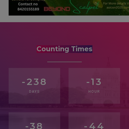
Counting Times
-238
-13
DAYS
HOUR
-38
-46