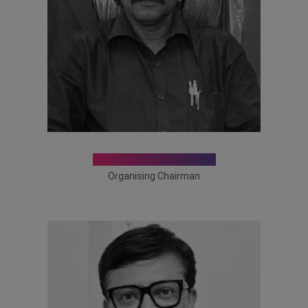
Dr. Makhan Lal Saha
Organising Chairman