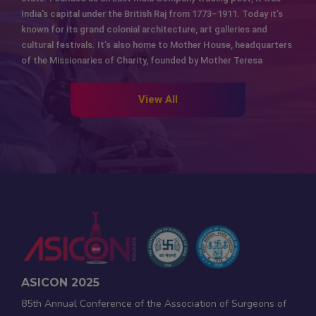
India's capital under the British Raj from 1773–1911. Today it’s
known for its grand colonial architecture, art galleries and
cultural festivals. It’s also home to Mother House, headquarters
of the Missionaries of Charity, founded by Mother Teresa
View All
ASICON 2025
85th Annual Conference of the Association of Surgeons of