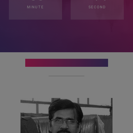
MINUTE
SECOND
Organising Committee