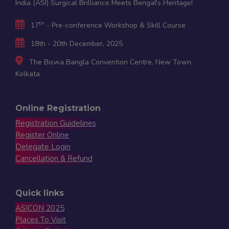
India (ASI) Surgical Brilliance Meets Bengal's Heritage!
th
17
- Pre-conference Workshop & Skill Course
18th - 20th December, 2025
The Biswa Bangla Convention Centre, New Town,
Kolkata
Online Registration
Registration Guidelines
Register Online
Delegate Login
Cancellation & Refund
Quick links
ASICON 2025
Places To Visit