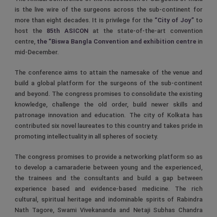
is the live wire of the surgeons across the sub-continent for
more than eight decades. It is privilege for the
“City of Joy”
to
host the
85th ASICON
at the state-of-the-art convention
centre,
the “Biswa Bangla Convention and exhibition centre
in
mid-December.
The conference aims to attain the namesake of the venue and
build a global platform for the surgeons of the sub-continent
and beyond. The congress promises to consolidate the existing
knowledge, challenge the old order, build newer skills and
patronage innovation and education. The city of Kolkata has
contributed six novel laureates to this country and takes pride in
promoting intellectuality in all spheres of society.
The congress promises to provide a networking platform so as
to develop a camaraderie between young and the experienced,
the trainees and the consultants and build a gap between
experience based and evidence-based medicine. The rich
cultural, spiritual heritage and indominable spirits of Rabindra
Nath Tagore, Swami Vivekananda and Netaji Subhas Chandra