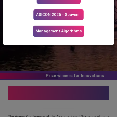
th
17
- Pre-conference Workshop & Skill Course
18th - 20th December, 2025
ASICON 2025 - Souvenir
The Biswa Bangla Convention Centre, New Town,
Kolkata
Management Algorithms
Prize winners for Innovations
Message from Organising
Committee
The Annual Conference of the Association of Surgeons of India