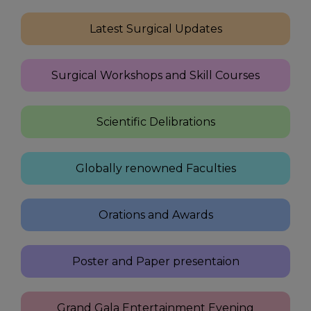
Latest Surgical Updates
Surgical Workshops and Skill Courses
Scientific Delibrations
Globally renowned Faculties
Orations and Awards
Poster and Paper presentaion
Grand Gala Entertainment Evening