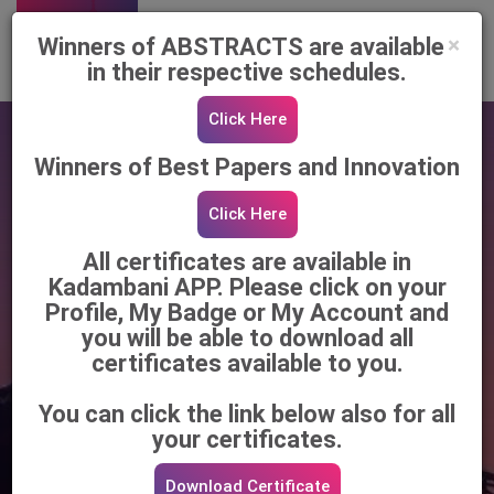
Register Now
×
Winners of ABSTRACTS are available
in their respective schedules.
Click Here
Winners of Best Papers and Innovation
Click Here
All certificates are available in
Kadambani APP. Please click on your
Profile, My Badge or My Account and
you will be able to download all
85th Annual Conference of the Association
certificates available to you.
of Surgeons of India (ASI)
You can click the link below also for all
Surgical Brilliance Meets
your certificates.
Bengal's Heritage!
Download Certificate