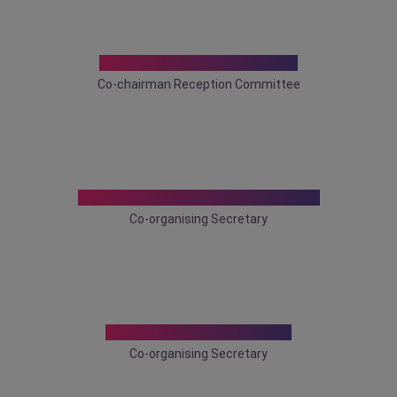
Dr. Dhrubajyoti Bhowmik
Co-chairman Reception Committee
Dr. Madhumita Mukhopadhyay
Co-organising Secretary
Dr. Parthasarathi Ghosh
Co-organising Secretary