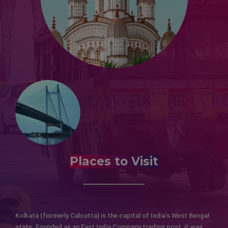
Places to Visit
Kolkata (formerly Calcutta) is the capital of India's West Bengal
state. Founded as an East India Company trading post, it was