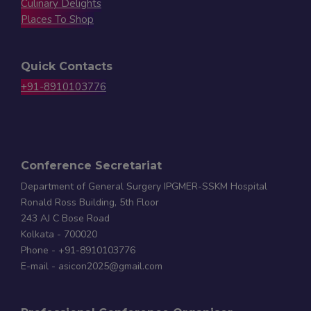
Culinary Delights
Places To Shop
Quick Contacts
+91-8910103776
Conference Secretariat
Department of General Surgery IPGMER-SSKM Hospital
Ronald Ross Building, 5th Floor
243 AJ C Bose Road
Kolkata - 700020
Phone - +91-8910103776
E-mail - asicon2025@gmail.com