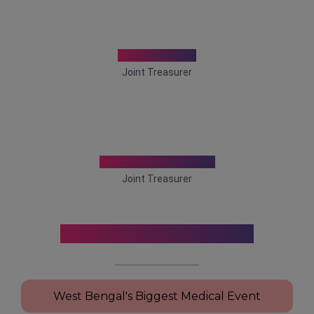
Dr. Amit Ray
Joint Treasurer
Dr. Arkaprovo Roy
Joint Treasurer
Conference Highlights
West Bengal's Biggest Medical Event