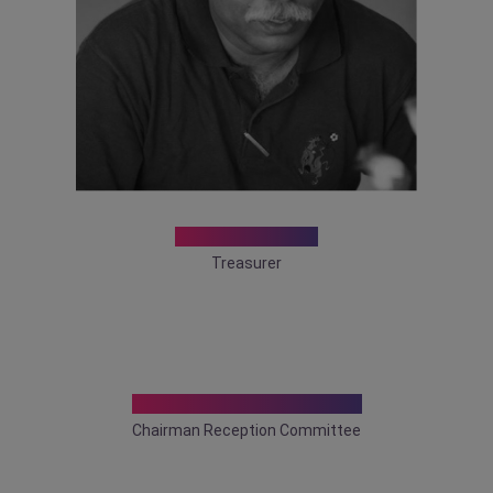
Dr. Sandip Ray
Treasurer
Dr. Tamonas Chaudhuri
Chairman Reception Committee