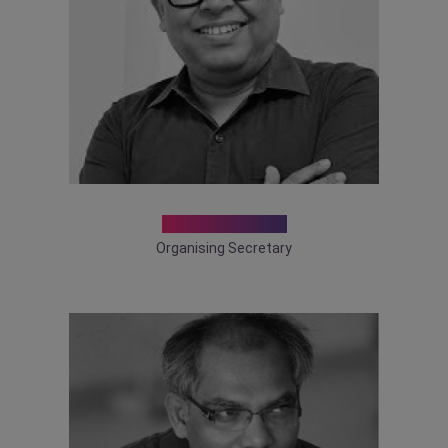
Dr. D K Sarkar
Organising Secretary