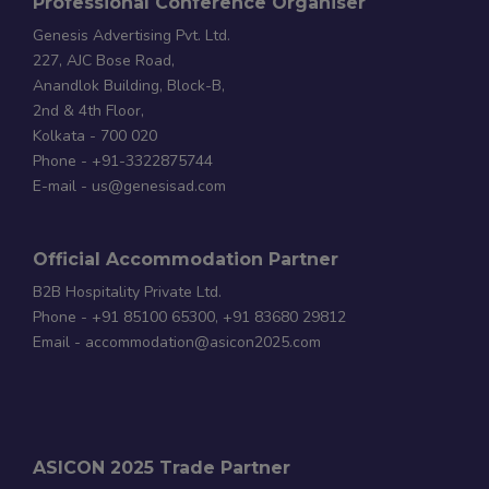
Professional Conference Organiser
Genesis Advertising Pvt. Ltd.
227, AJC Bose Road,
Anandlok Building, Block-B,
2nd & 4th Floor,
Kolkata - 700 020
Phone - +91-3322875744
E-mail - us@genesisad.com
Official Accommodation Partner
B2B Hospitality Private Ltd.
Phone - +91 85100 65300, +91 83680 29812
Email - accommodation@asicon2025.com
ASICON 2025 Trade Partner