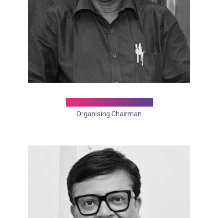
Dr. Makhan Lal Saha
Organising Chairman