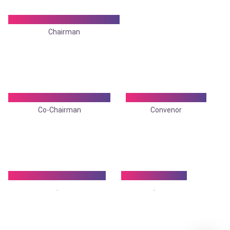
Dr. Tapan Jyoti Banerjee
Chairman
Dr. Shamita Chatterjee
Dr. Sanjit Agarwal
Co-Chairman
Convenor
Dr.Atmadeep Biswas
Dr. Debraj Ray
.
.