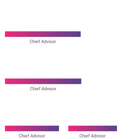
Dr. Tamal Kanti Chowdhury
Chief Advisor
Dr. Bitan Kr. Chattopadhyay
Chief Advisor
Dr. Somnath Ghosh
Dr. Sukumar Maiti
Chief Advisor
Chief Advisor