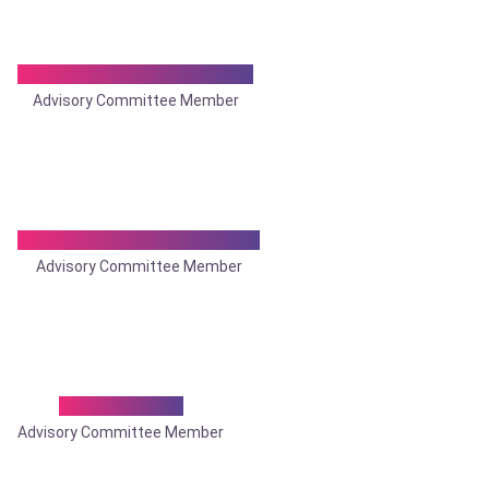
Dr. Joydeep Bhadra Roy
Advisory Committee Member
Dr. Kaushik Bhattacharya
Advisory Committee Member
Dr. K. N. Das
Advisory Committee Member