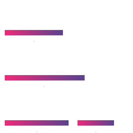
Dr. Arnab Chakraborty
.
Dr. Baniprasad Chattopadhyay
.
Dr. Radharaman Mondal
Dr. Sabuj Bala
.
.