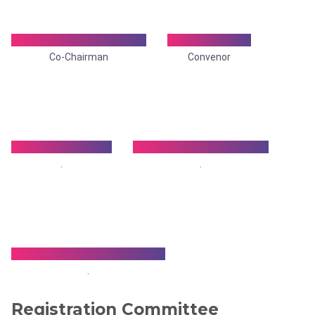
Dr. Manas Kumar Ray
Dr. Ronit Roy
Co-Chairman
Convenor
Dr. Arnab Gupta
Dr. Ramesh Agarwala
.
.
Dr. Satya Priya De Sarkar
.
Registration Committee