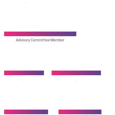
.
Dr. Shankar Das Chattopadhyay
Advisory Committee Member
Dr. Shailaja Gupta
Dr. Sharadindu Ghosh
.
.
Dr. Shyamal Halder
Dr. Shyamal Sarkar