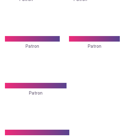
Dr. Kalyani Banerjee
Dr. Kali kumar Roy
Patron
Patron
Dr. Mamata Chatterjee
Patron
Dr. Parag Ranjan Ghosh