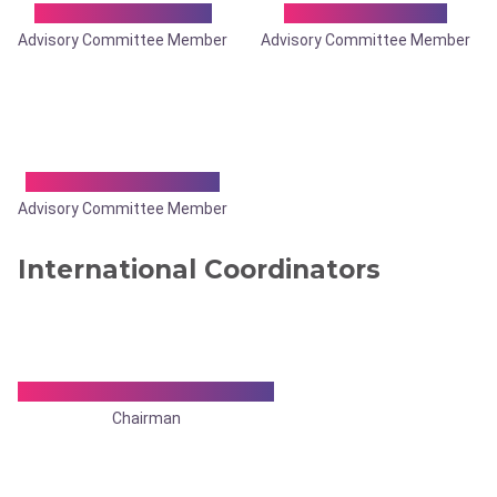
Dr. Tibar Banerjee
Dr. Trishakti Das
Advisory Committee Member
Advisory Committee Member
Dr. Vijay Kumar Jain
Advisory Committee Member
International Coordinators
Dr. Krishnendu Mukherjee
Chairman