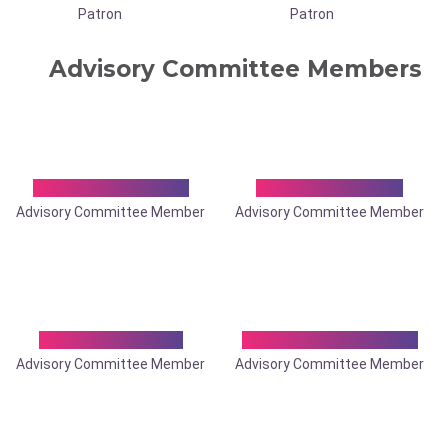
Patron
Patron
Advisory Committee Members
Dr. Abdus Samad
Dr. Achintya Das
Advisory Committee Member
Advisory Committee Member
Dr. Anand Sagar
Dr. Anil Kumar Saha
Advisory Committee Member
Advisory Committee Member