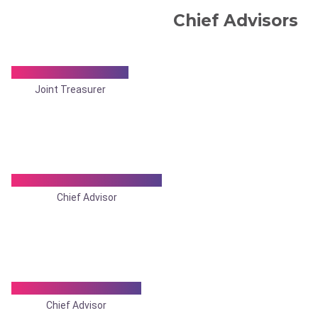
Chief Advisors
Dr. Arkaprovo Roy
Joint Treasurer
Dr. Pradip Kr.Mukherjee
Chief Advisor
Dr. Dilip Chakraborty
Chief Advisor