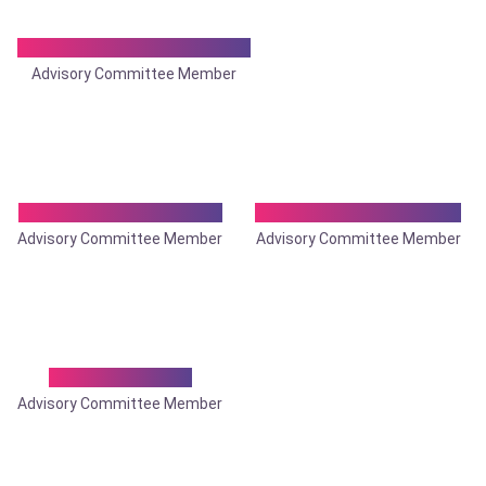
Dr. Aniruddha Dasgupta
Advisory Committee Member
Dr. Anshuman Panda
Dr. Anup Kumar Saha
Advisory Committee Member
Advisory Committee Member
Dr. Asish Sinha
Advisory Committee Member