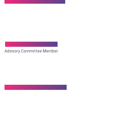
Dr. Sushil Ranjan Ghosal
.
Dr. Tapan Mukherjee
Advisory Committee Member
Dr. Tapan Kumar Biswas
.