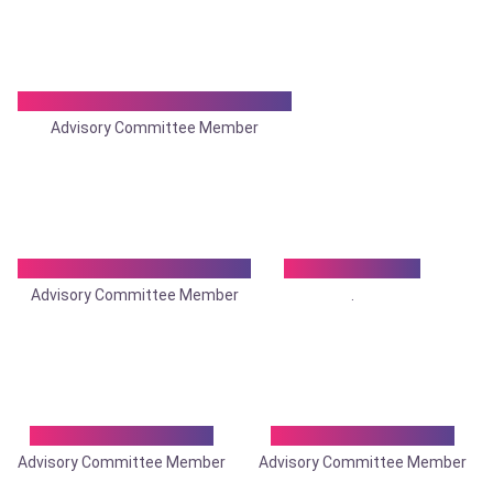
Dr. Nishit Chandra Karmakar
Advisory Committee Member
Dr. Nishit Ranjan Mallick
Dr. Om Tantia
Advisory Committee Member
.
Dr. Pinaki Banerjee
Dr. Prabir Bijoy Kar
Advisory Committee Member
Advisory Committee Member