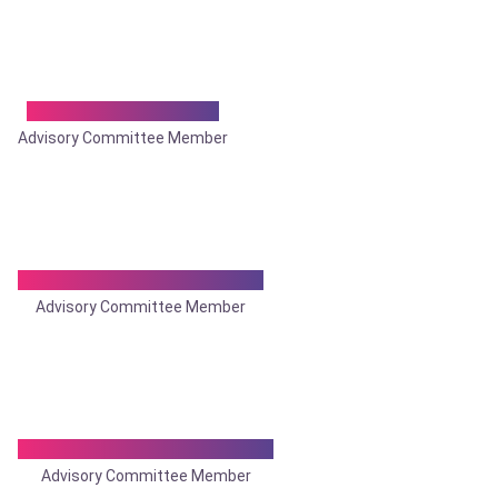
Dr. Pradeep Nimani
Advisory Committee Member
Dr. Pramod Kumar Singh
Advisory Committee Member
Dr. Prasanta Bhattacharya
Advisory Committee Member