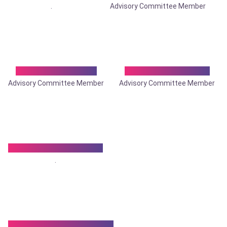
.
Advisory Committee Member
Dr. Sitaram Ghosh
Dr. Snehanshu Pan
Advisory Committee Member
Advisory Committee Member
Dr. Sougata Samanta
.
Dr. Somnath Chatterjee