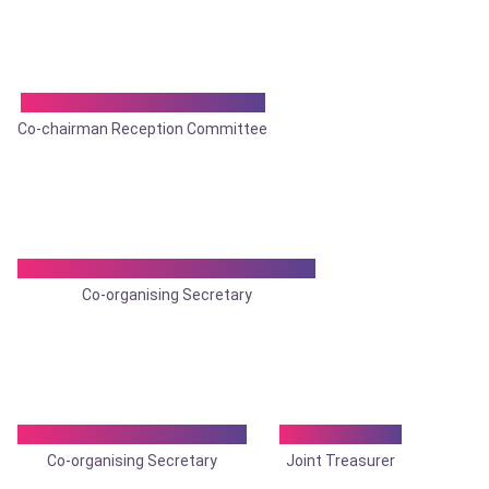
Dr. Dhrubajyoti Bhowmik
Co-chairman Reception Committee
Dr. Madhumita Mukhopadhyay
Co-organising Secretary
Dr. Parthasarathi Ghosh
Dr. Amit Ray
Co-organising Secretary
Joint Treasurer