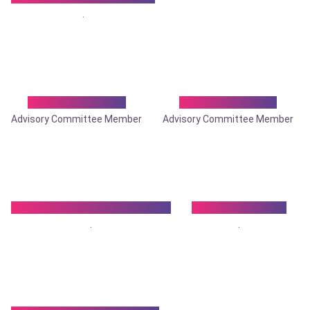
.
Dr. Sukanta Roy
Dr. Sumit Gupta
Advisory Committee Member
Advisory Committee Member
Dr. Sumitra Kumar Biswas
Dr. Surajit Lahiri
.
.