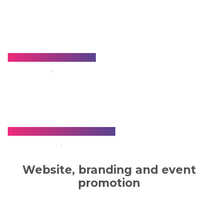
Dr. Somdeep Ghosh
.
Dr. Tapas Francis Biswas
.
Website, branding and event
promotion