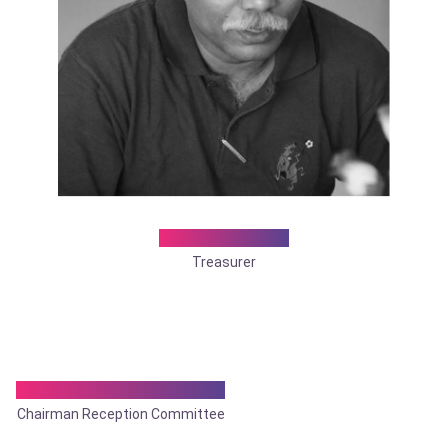
Dr. Sandip Ray
Treasurer
Dr. Tamonas Chaudhuri
Chairman Reception Committee