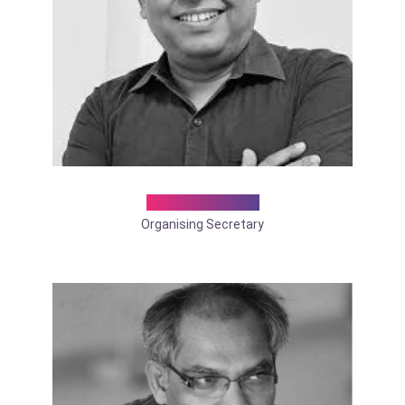
Dr. D K Sarkar
Organising Secretary