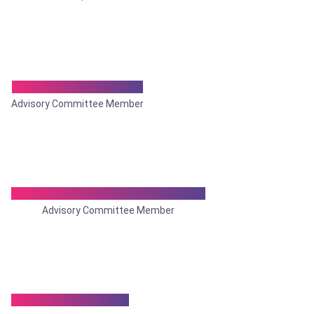
Dr. Sandip Majumder
Advisory Committee Member
Dr. Sanjoy Mohan Bhattacharya
Advisory Committee Member
Dr. Santosh Kumar