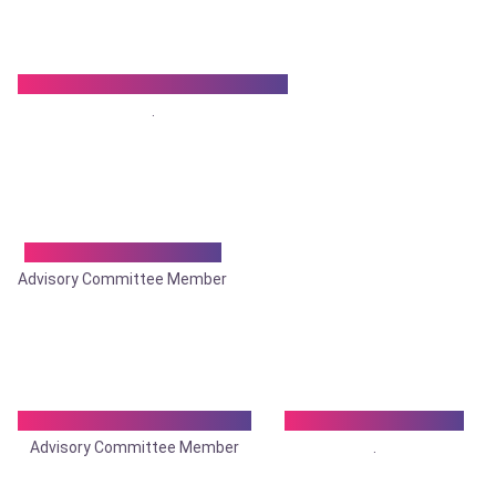
Dr. Krishna Kumar Talukdar
.
Dr. Kuntal Bhowmik
Advisory Committee Member
Dr. Manabesh Pramanik
Dr. Moinul Hassan
Advisory Committee Member
.