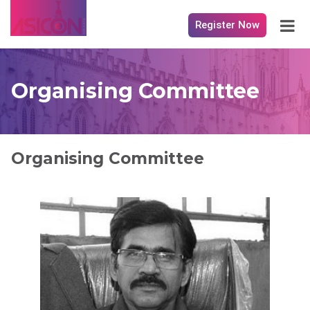
Register Now
Organising Committee
Organising Committee