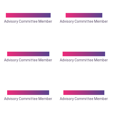
Dr. Debabrata Bose
Dr. Debasis Roy
Advisory Committee Member
Advisory Committee Member
Dr. Debkumar Roy
Dr. Debobrata Roy
Advisory Committee Member
Advisory Committee Member
Dr. Goutam Ghosh
Dr. Himanshu Roy
Advisory Committee Member
Advisory Committee Member