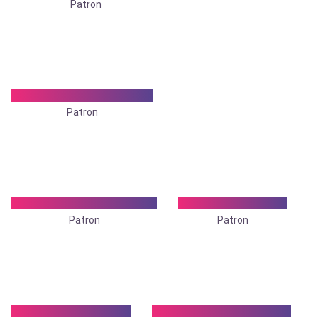
Patron
Dr. Prasanta Kr. Sarkar
Patron
Dr. Siti Roy Chowdhury
Dr. S. P. Banerjee
Patron
Patron
Dr Subir Chatterjee
Dr. Sushama Banerjee