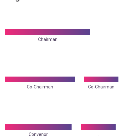
Dr. Madhumita Mukhopadhyay
Chairman
Dr. Samir Mukhopadhyay
Dr. Utpal De
Co-Chairman
Co-Chairman
Dr. Rudradeep Banerjee
Dr. Arijit Roy
Convenor
.