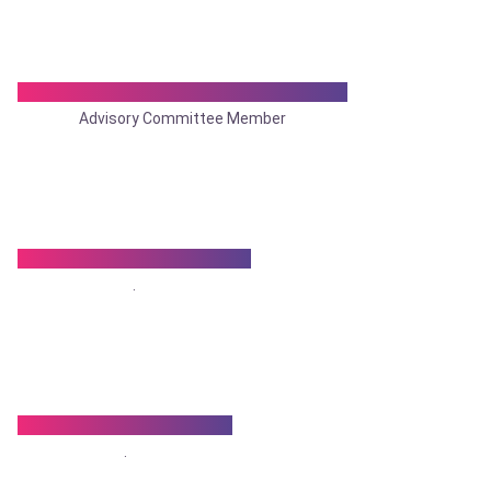
Dr. Narendra Nath Mukhopadhyay
Advisory Committee Member
Dr. Nemai Chandra Nath
.
Dr.Nirmal Kumar Saha
.