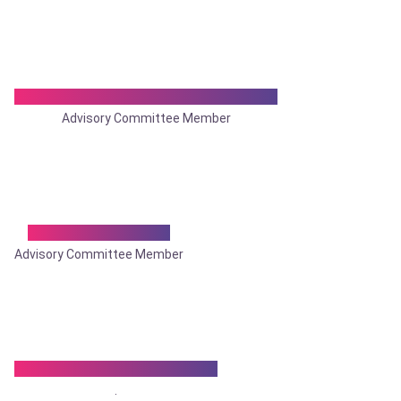
Dr. Prasanta Kumar Bhattacharya
Advisory Committee Member
Dr. Purnendu Roy
Advisory Committee Member
Dr. Rajat Kr. Bhattacharya
.