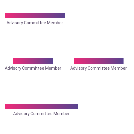
Dr. Ashoke Kumar Ray
Advisory Committee Member
Dr. Basudev Sil
Dr. Biswarup Bose
Advisory Committee Member
Advisory Committee Member
Dr. Chandan Roychoudhury
Advisory Committee Member