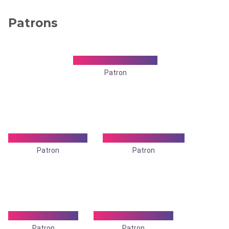
Patrons
Dr. Ajit Kumar Dev
Patron
Dr. Alok Banerjee
Dr. D. S. Talapatra
Patron
Patron
Dr. Dilip Kr Roy
Dr Dulal Ch. Dalui
Patron
Patron