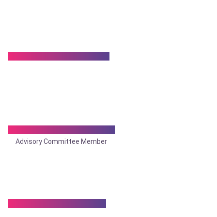
Dr. Satish Prasad Banka
.
Dr. Sameer Bhattacharya
Advisory Committee Member
Dr. Sandip Chakraborty
.