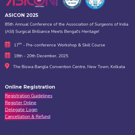
ASICON 2025
85th Annual Conference of the Association of Surgeons of India
(ASI) Surgical Brilliance Meets Bengal's Heritage!
th
17
- Pre-conference Workshop & Skill Course
18th - 20th December, 2025
The Biswa Bangla Convention Centre, New Town, Kolkata
Online Registration
Registration Guidelines
Register Online
Delegate Login
Cancellation & Refund