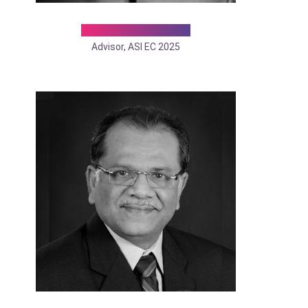
Dr. Shiva K Mishra
Advisor, ASI EC 2025