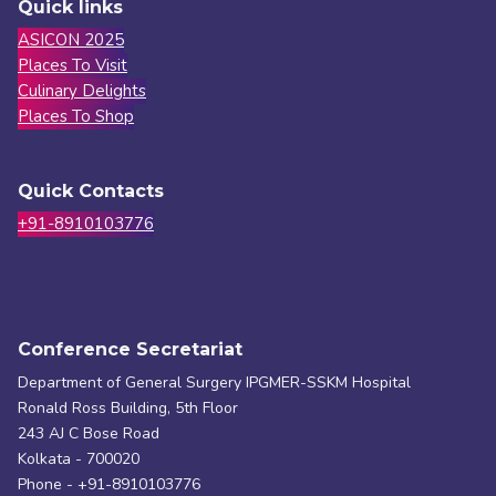
Quick links
ASICON 2025
Places To Visit
Culinary Delights
Places To Shop
Quick Contacts
+91-8910103776
Conference Secretariat
Department of General Surgery IPGMER-SSKM Hospital
Ronald Ross Building, 5th Floor
243 AJ C Bose Road
Kolkata - 700020
Phone - +91-8910103776