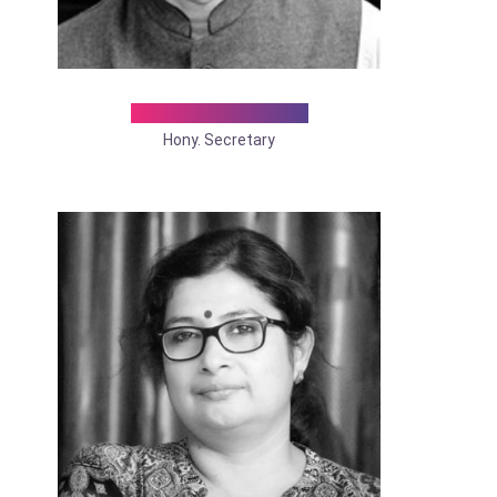
Dr. Gaddi Diwakar
Hony. Secretary