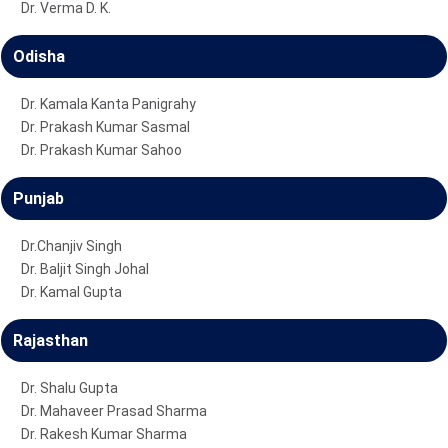
Dr. Verma D. K.
Odisha
Dr. Kamala Kanta Panigrahy
Dr. Prakash Kumar Sasmal
Dr. Prakash Kumar Sahoo
Punjab
Dr.Chanjiv Singh
Dr. Baljit Singh Johal
Dr. Kamal Gupta
Rajasthan
Dr. Shalu Gupta
Dr. Mahaveer Prasad Sharma
Dr. Rakesh Kumar Sharma