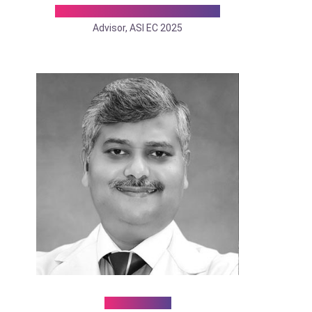
Dr. Santosh John Abraham
Advisor, ASI EC 2025
Dr. Puneet