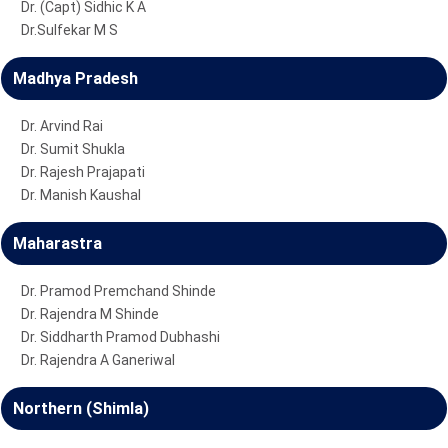
Dr. (Capt) Sidhic K A
Dr.Sulfekar M S
Madhya Pradesh
Dr. Arvind Rai
Dr. Sumit Shukla
Dr. Rajesh Prajapati
Dr. Manish Kaushal
Maharastra
Dr. Pramod Premchand Shinde
Dr. Rajendra M Shinde
Dr. Siddharth Pramod Dubhashi
Dr. Rajendra A Ganeriwal
Northern (Shimla)