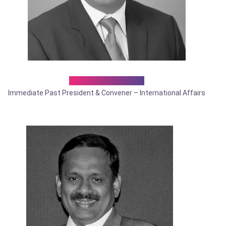
Dr. Probal Neogi
Immediate Past President & Convener – International Affairs