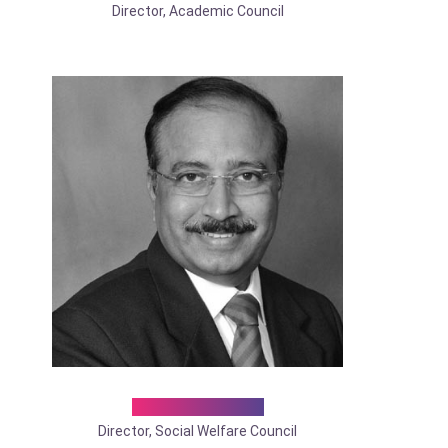
Director, Academic Council
Dr. Siddhesh G
Director, Social Welfare Council