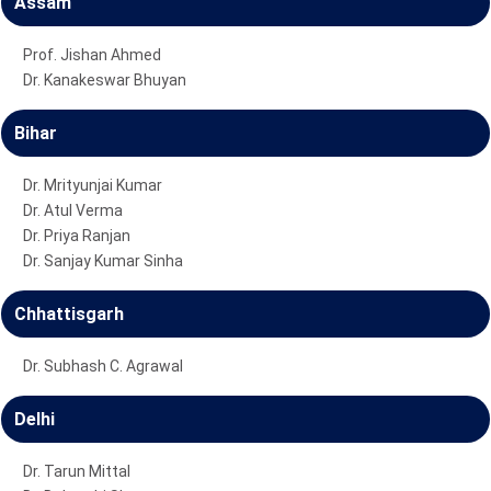
Assam
Prof. Jishan Ahmed
Dr. Kanakeswar Bhuyan
Bihar
Dr. Mrityunjai Kumar
Dr. Atul Verma
Dr. Priya Ranjan
Dr. Sanjay Kumar Sinha
Chhattisgarh
Dr. Subhash C. Agrawal
Delhi
Dr. Tarun Mittal