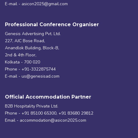
E-mail - asicon2025@gmail.com
Professional Conference Organiser
Genesis Advertising Pvt. Ltd.
227, AJC Bose Road,
Anandlok Building, Block-B,
2nd & 4th Floor,
Kolkata - 700 020
Phone - +91-3322875744
E-mail - us@genesisad.com
Official Accommodation Partner
B2B Hospitality Private Ltd.
Phone - +91 85100 65300, +91 83680 29812
Email - accommodation@asicon2025.com