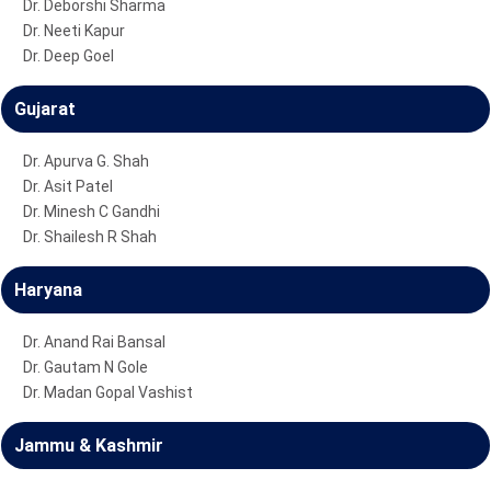
Dr. Deborshi Sharma
Dr. Neeti Kapur
Dr. Deep Goel
Gujarat
Dr. Apurva G. Shah
Dr. Asit Patel
Dr. Minesh C Gandhi
Dr. Shailesh R Shah
Haryana
Dr. Anand Rai Bansal
Dr. Gautam N Gole
Dr. Madan Gopal Vashist
Jammu & Kashmir