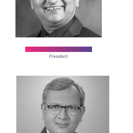
Dr. Pravin R. Suryawanshi
President