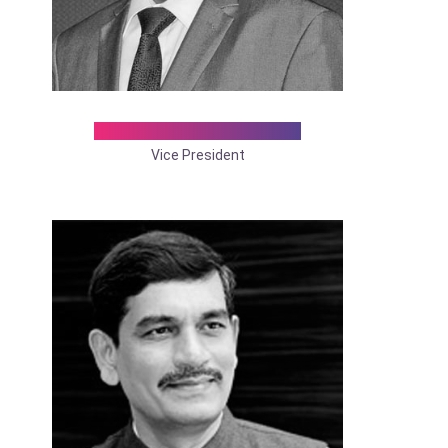
Dr. D. Maruthu Pandian
Vice President