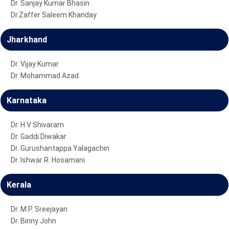
Dr. Sanjay Kumar Bhasin
Dr.Zaffer Saleem Khanday
Jharkhand
Dr. Vijay Kumar
Dr. Mohammad Azad
Karnataka
Dr. H V Shivaram
Dr. Gaddi Diwakar
Dr. Gurushantappa Yalagachin
Dr. Ishwar R. Hosamani
Kerala
Dr. M.P. Sreejayan
Dr. Binny John