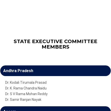
STATE EXECUTIVE COMMITTEE
MEMBERS
Andhra Pradesh
Dr. Kodali Tirumala Prasad
Dr. K. Rama Chandra Naidu
Dr. S V Rama Mohan Reddy
Dr. Samir Ranjan Nayak