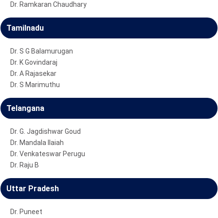
Dr. Ramkaran Chaudhary
Tamilnadu
Dr. S G Balamurugan
Dr. K Govindaraj
Dr. A Rajasekar
Dr. S Marimuthu
Telangana
Dr. G. Jagdishwar Goud
Dr. Mandala Ilaiah
Dr. Venkateswar Perugu
Dr. Raju B
Uttar Pradesh
Dr. Puneet