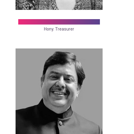
Dr. Madhumita Mukhopadhyay
Hony. Treasurer