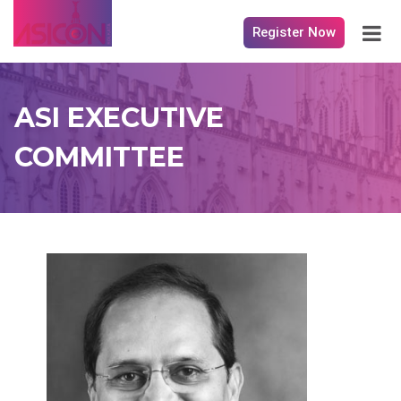
Register Now
ASI EXECUTIVE
COMMITTEE