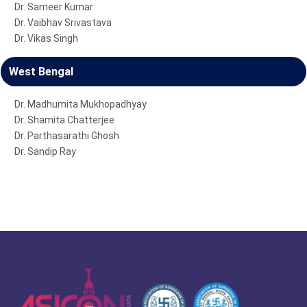
Dr. Sameer Kumar
Dr. Vaibhav Srivastava
Dr. Vikas Singh
West Bengal
Dr. Madhumita Mukhopadhyay
Dr. Shamita Chatterjee
Dr. Parthasarathi Ghosh
Dr. Sandip Ray